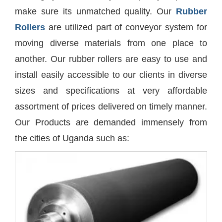
make sure its unmatched quality. Our
Rubber
Rollers
are utilized part of conveyor system for
moving diverse materials from one place to
another. Our rubber rollers are easy to use and
install easily accessible to our clients in diverse
sizes and specifications at very affordable
assortment of prices delivered on timely manner.
Our Products are demanded immensely from
the cities of Uganda such as: