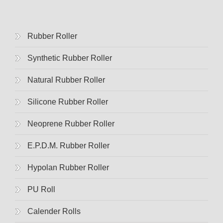
Rubber Roller
Synthetic Rubber Roller
Natural Rubber Roller
Silicone Rubber Roller
Neoprene Rubber Roller
E.p.d.m. Rubber Roller
Hypolan Rubber Roller
PU Roll
Calender Rolls