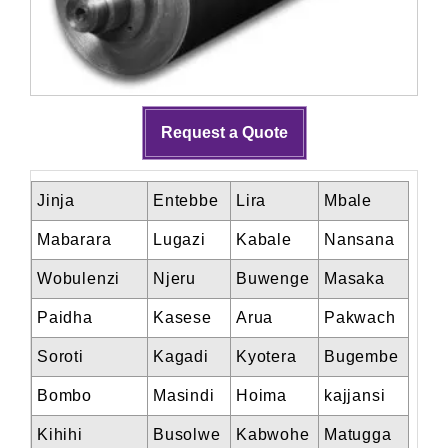
Request a Quote
Jinja
Entebbe
Lira
Mbale
Mabarara
Lugazi
Kabale
Nansana
Wobulenzi
Njeru
Buwenge
Masaka
Paidha
Kasese
Arua
Pakwach
Soroti
Kagadi
Kyotera
Bugembe
Bombo
Masindi
Hoima
kajjansi
Kihihi
Busolwe
Kabwohe
Matugga