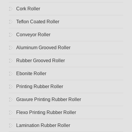
Cork Roller
Teflon Coated Roller
Conveyor Roller
Aluminum Grooved Roller
Rubber Grooved Roller
Ebonite Roller
Printing Rubber Roller
Gravure Printing Rubber Roller
Flexo Printing Rubber Roller
Lamination Rubber Roller