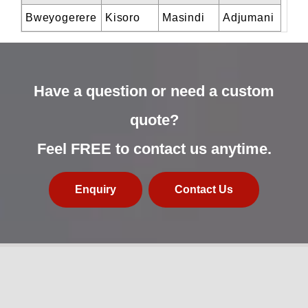
Bweyogerere
Kisoro
Masindi
Adjumani
Have a question or need a custom
quote?
Feel FREE to contact us anytime.
Enquiry
Contact Us