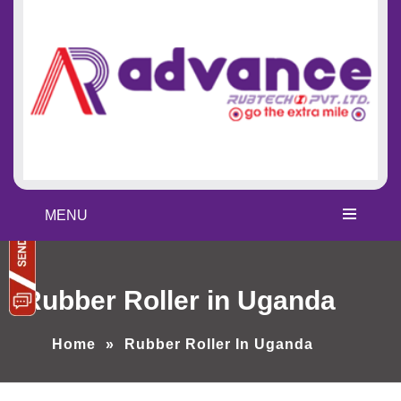
MENU
Rubber Roller in Uganda
Home
»
Rubber Roller In Uganda