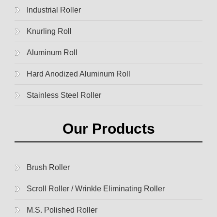
Industrial Roller
Knurling Roll
Aluminum Roll
Hard Anodized Aluminum Roll
Stainless Steel Roller
Our Products
Brush Roller
Scroll Roller / Wrinkle Eliminating Roller
M.S. Polished Roller