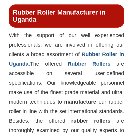
Rubber Roller Manufacturer in
Uganda
With the support of our well experienced
professionals, we are involved in offering our
clients a broad assortment of
Rubber Roller in
Uganda.
The offered
Rubber Rollers
are
accessible on several user-defined
specifications. Our knowledgeable personnel
make use of the finest grade material and ultra-
modern techniques to
manufacture
our rubber
roller in line with the set international standards.
Besides, the offered
rubber rollers
are
thoroughly examined by our quality experts to