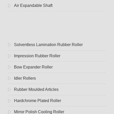
Air Expandable Shaft
Solventless Lamination Rubber Roller
Impression Rubber Roller
Bow Expander Roller
Idler Rollers
Rubber Moulded Articles
Hardchrome Plated Roller
Mirror Polish Cooling Roller