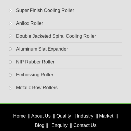
Super Finish Cooling Roller
Anilox Roller
Double Jacketed Spiral Cooling Roller
Aluminum Slat Expander
NIP Rubber Roller
Embossing Roller
Metalic Bow Rollers
Home
||
About Us
||
Quality
||
Industry
||
Market
||
Blog
||
Enquiry
||
Contact Us